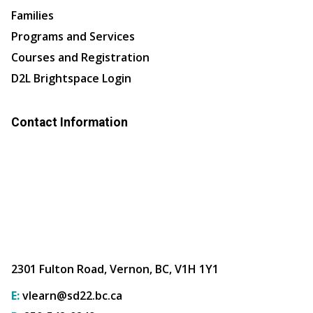
Families
Programs and Services
Courses and Registration
D2L Brightspace Login
Contact Information
2301 Fulton Road, Vernon, BC, V1H 1Y1
E:
vlearn@sd22.bc.ca