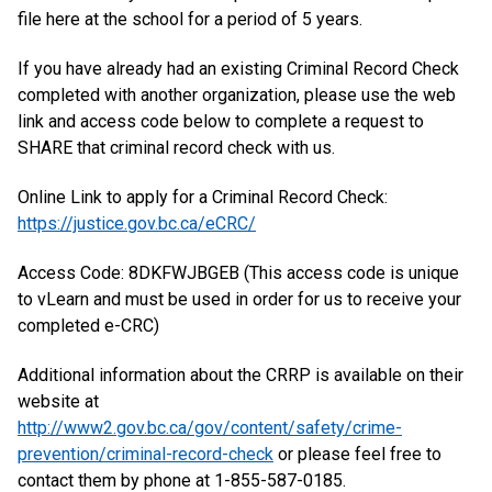
file here at the school for a period of 5 years.
If you have already had an existing Criminal Record Check
completed with another organization, please use the web
link and access code below to complete a request to
SHARE that criminal record check with us.
Online Link to apply for a Criminal Record Check:
https://justice.gov.bc.ca/eCRC/
Access Code: 8DKFWJBGEB (This access code is unique
to vLearn and must be used in order for us to receive your
completed e-CRC)
Additional information about the CRRP is available on their
website at
http://www2.gov.bc.ca/gov/content/safety/crime-
prevention/criminal-record-check
or please feel free to
contact them by phone at 1-855-587-0185.​