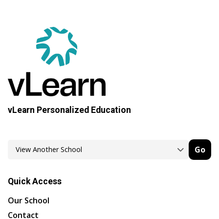
vLearn Personalized Education
Go
Quick Access
Our School
Contact