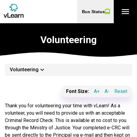
menu
Bus Status
Volunteering
keyboard_arrow_down
Volunteering
Font Size:
A+
A-
Reset
Thank you for volunteering your time with vLearn! As a
volunteer, you will need to provide us with an acceptable
Criminal Record Check. This is available at no cost to you
through the Ministry of Justice. Your completed e-CRC will
be sent directly to the Principal via e-mail and then kept on