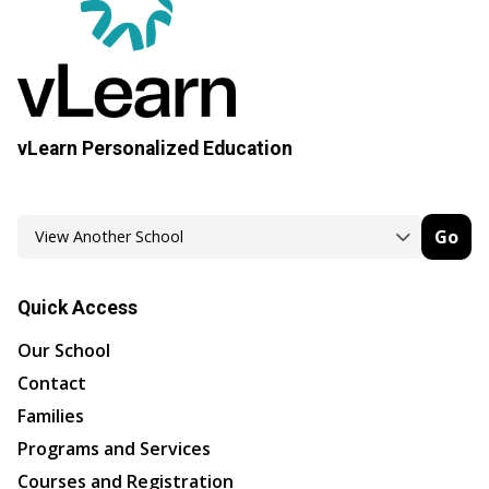
vLearn Personalized Education
Go
Quick Access
Our School
Contact
Families
Programs and Services
Courses and Registration