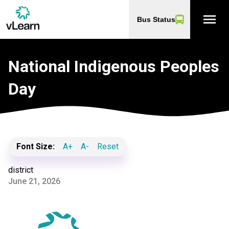
menu
Bus Status
National Indigenous Peoples
Day
Font Size:
A+
A-
Reset
district
June 21, 2026