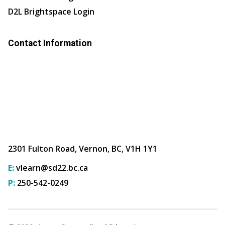
D2L Brightspace Login
Contact Information
2301 Fulton Road, Vernon, BC, V1H 1Y1
E:
vlearn@sd22.bc.ca
P:
250-542-0249