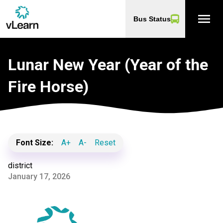
menu
Bus Status
Lunar New Year (Year of the
Fire Horse)
Font Size:
A+
A-
Reset
district
January 17, 2026