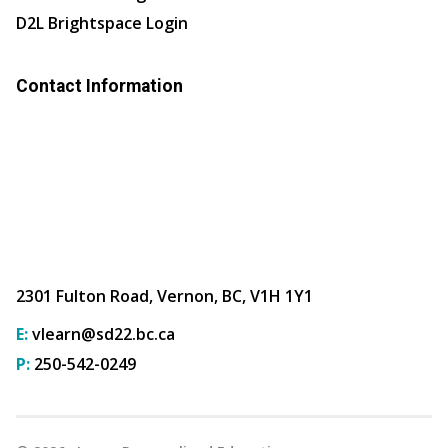
D2L Brightspace Login
Contact Information
2301 Fulton Road, Vernon, BC, V1H 1Y1
E:
vlearn@sd22.bc.ca
P:
250-542-0249