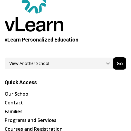
vLearn Personalized Education
Go
Quick Access
Our School
Contact
Families
Programs and Services
Courses and Registration