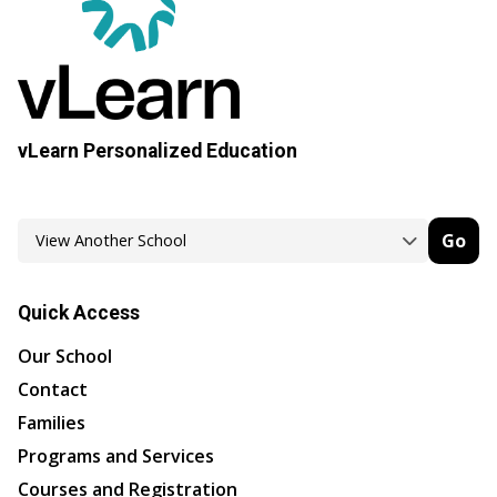
vLearn Personalized Education
Go
Quick Access
Our School
Contact
Families
Programs and Services
Courses and Registration