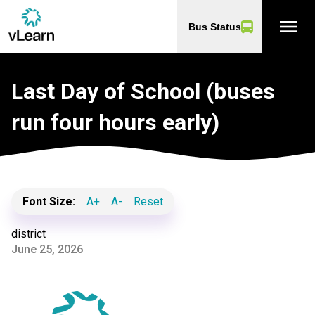
menu
Bus Status
Last Day of School (buses
run four hours early)
Font Size:
A+
A-
Reset
district
June 25, 2026