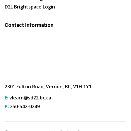
D2L Brightspace Login
Contact Information
2301 Fulton Road, Vernon, BC, V1H 1Y1
E:
vlearn@sd22.bc.ca
P:
250-542-0249