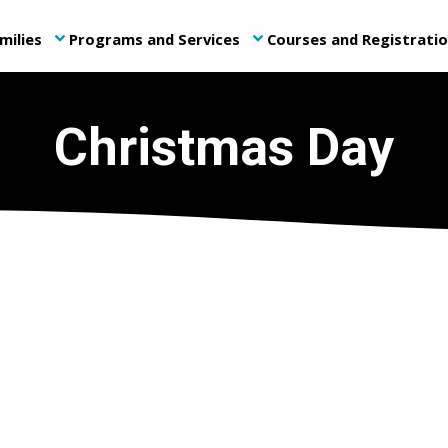
milies
Programs and Services
Courses and Registrati
keyboard_arrow_down
keyboard_arrow_down
Christmas Day