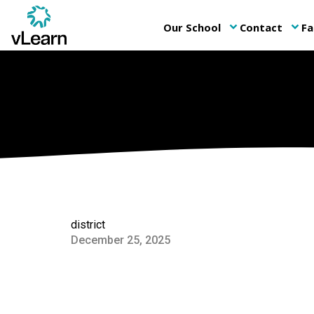
Our School
Contact
Fa
keyboard_arrow_down
keyboard_arrow_down
district
December 25, 2025