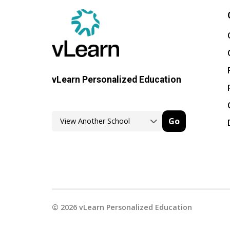
vLearn Personalized Education
Go
©
2026
vLearn Personalized Education