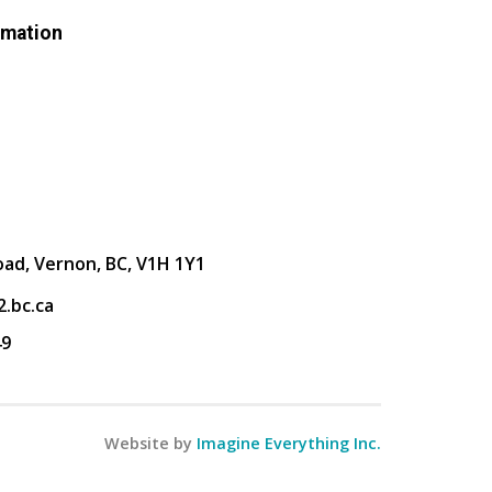
rmation
oad, Vernon, BC, V1H 1Y1
.bc.ca
49
Website by
Imagine Everything Inc.