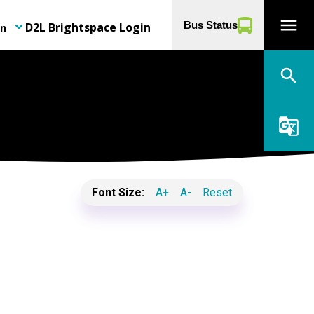
menu
D2L Brightspace Login
Bus Status
on
keyboard_arrow_down
search
g_translate
Font Size:
A+
A-
Reset