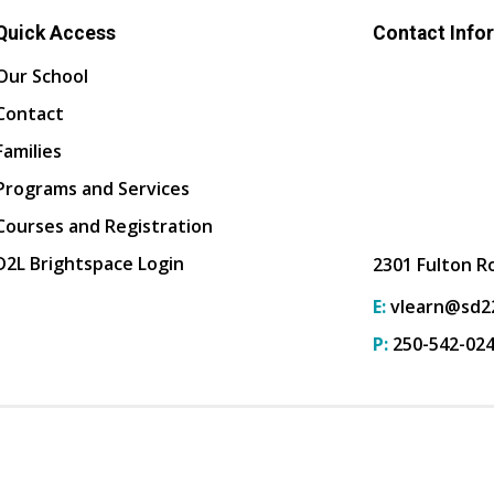
Quick Access
Contact Info
Our School
Contact
Families
Programs and Services
Courses and Registration
D2L Brightspace Login
2301 Fulton R
E:
vlearn@sd22
P:
250-542-02